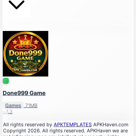
Done999 Game
Games
71MB
v4.3
All rights reserved by
APKTEMPLATES
APKHaven.com
Copyright 2026. All rights reserved. APKHaven we are