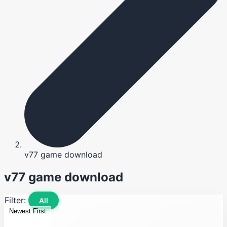
v77 game download
v77 game download
Filter:
All
Newest First