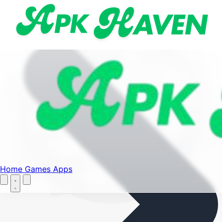
Find your favorite mods
Menu
Home
Games
Apps
Let's Go
Home
Home
Games
Apps