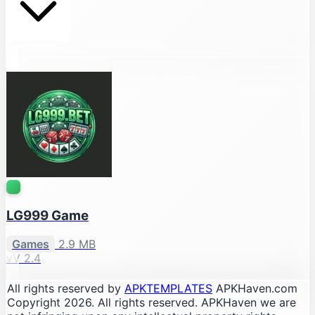
LG999 Game
Games
2.9 MB
vV 2.4
All rights reserved by
APKTEMPLATES
APKHaven.com
Copyright 2026. All rights reserved. APKHaven we are