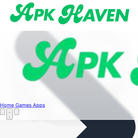
Find your favorite mods
Menu
Home
Games
Apps
Let's Go
Home
Home
Games
Apps