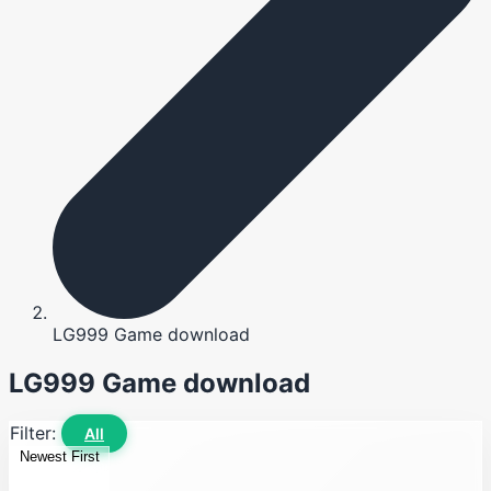
LG999 Game download
LG999 Game download
Filter:
All
Newest First