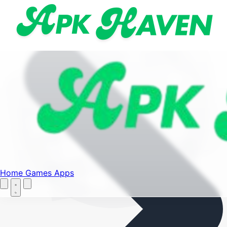
Find your favorite mods
Menu
Home
Games
Apps
Let's Go
Home
Home
Games
Apps