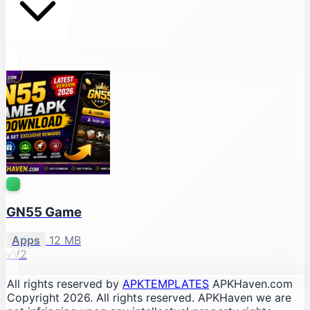
GN55 Game
Apps
12 MB
vV2
All rights reserved by
APKTEMPLATES
APKHaven.com
Copyright 2026. All rights reserved. APKHaven we are