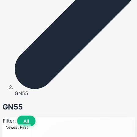
GN55
GN55
Filter:
All
Newest First