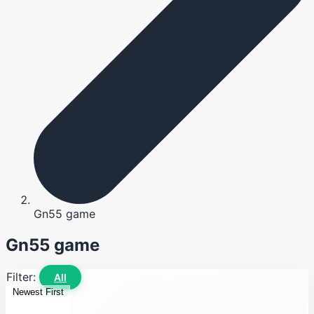
Gn55 game
Gn55 game
Filter:
All
Newest First