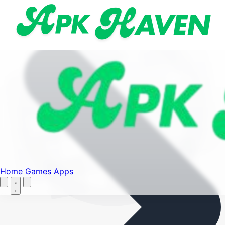
Find your favorite mods
Menu
Home
Games
Apps
Let's Go
Home
Home
Games
Apps