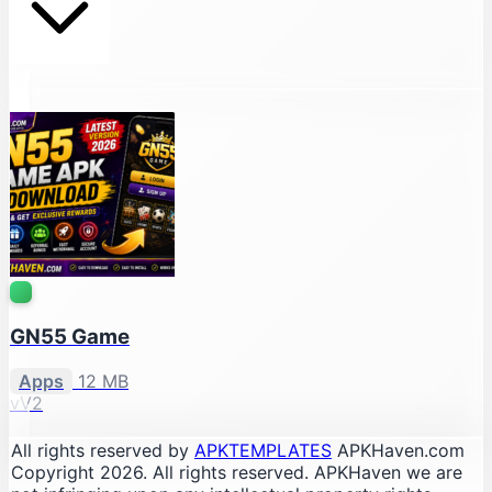
GN55 Game
Apps
12 MB
vV2
All rights reserved by
APKTEMPLATES
APKHaven.com
Copyright 2026. All rights reserved. APKHaven we are