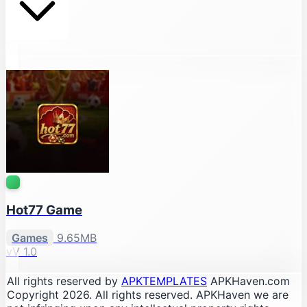
Hot77 Game
Games
9.65MB
vV 1.0
All rights reserved by
APKTEMPLATES
APKHaven.com
Copyright 2026. All rights reserved. APKHaven we are