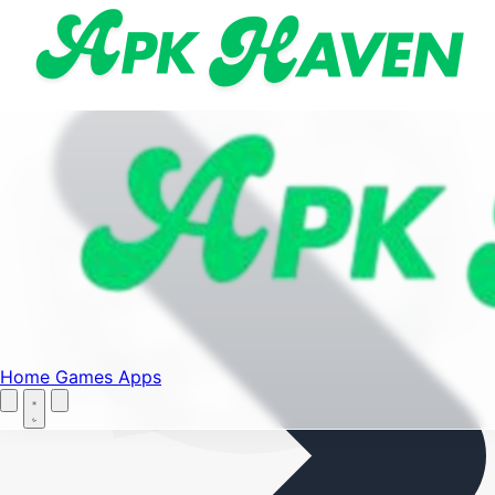
Find your favorite mods
Menu
Home
Games
Apps
Let's Go
Home
Home
Games
Apps