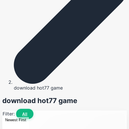
download hot77 game
download hot77 game
Filter:
All
Newest First