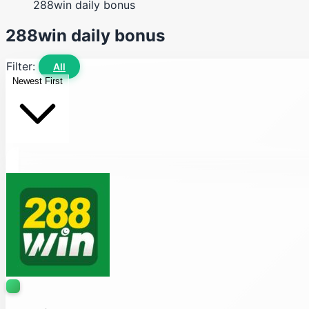
288win daily bonus
288win daily bonus
Filter:
All
Newest First