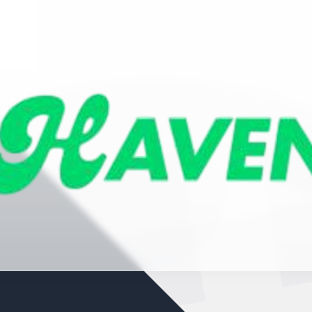
nd your favorite mods
Let's Go