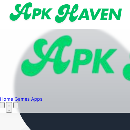
Fi
Menu
Home
Games
Apps
Home
Home
Games
Apps