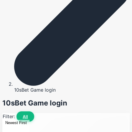
10sBet Game login
10sBet Game login
Filter:
All
Newest First