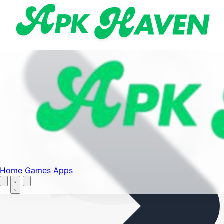
Find your favorite mods
Menu
Home
Games
Apps
Let's Go
Home
Home
Games
Apps