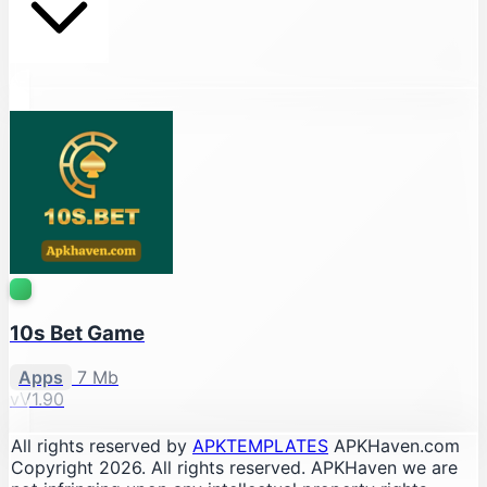
10s Bet Game
Apps
7 Mb
vV1.90
All rights reserved by
APKTEMPLATES
APKHaven.com
Copyright 2026. All rights reserved. APKHaven we are