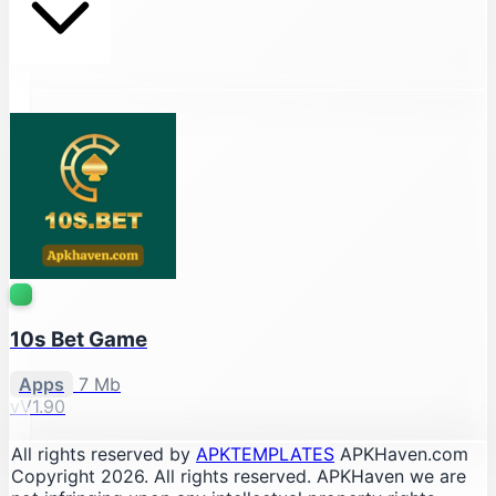
10s Bet Game
Apps
7 Mb
vV1.90
All rights reserved by
APKTEMPLATES
APKHaven.com
Copyright 2026. All rights reserved. APKHaven we are