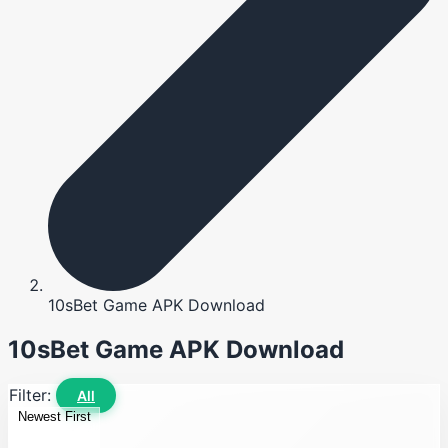
10sBet Game APK Download
10sBet Game APK Download
Filter:
All
Newest First