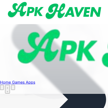
Find your favorite mods
Menu
Home
Games
Apps
Let's Go
Home
Home
Games
Apps