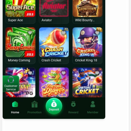
Game categories in JJJPK Game 2026
Trending Games in JJJPK Game 2026
Pros and Cons
Pros
Cons
Conclusion
FAQs
Q1: How to withdraw winnings from JJJPK Game in
Pakistan?
Q2: Is JJJPK Game a trusted casino app that
Pakistani players can use?
Q3: Does JJJPK Game offer casino game bonus
code Pakistan promotions?
Q4: Is this one of the best casino apps for Pakistani
users in 2026?
Q5: Can beginners play earning casino games for
beginners in Pakistan on this app?