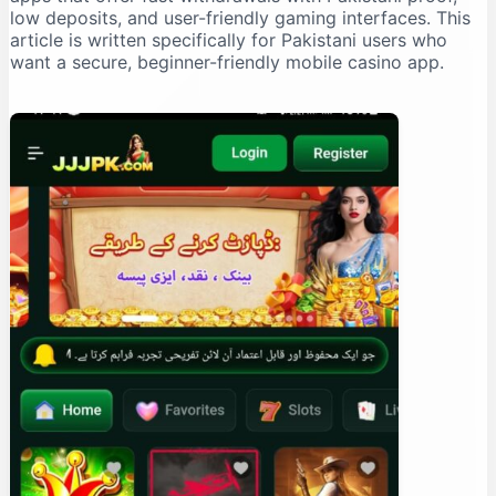
Fast Withdrawals with Quick Approval
low deposits, and user-friendly gaming interfaces. This
Daily Bonus and Promotions System
article is written specifically for Pakistani users who
want a secure, beginner-friendly mobile casino app.
Lightweight App
Low Deposit Option
A Wide Range of Games
Real Money Casino Games Pakistan
Beginner and Mobile-Interface
24/7 Customer Support
Is JJJPK game safe in Pakistan?
Safe Gaming Strategies and Tips
How to download and install the JJJPK game?
JJJPK Game Registration
How to Log In
How to Deposit Money
JJJPK Bonuses, Rewards, and Promotions
How to Withdraw Winnings