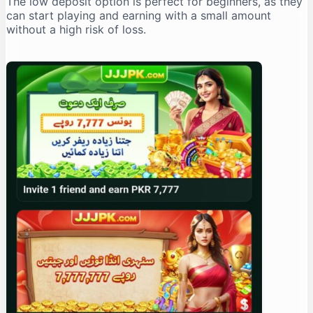
The low deposit option is perfect for beginners, as they
can start playing and earning with a small amount
without a high risk of loss.