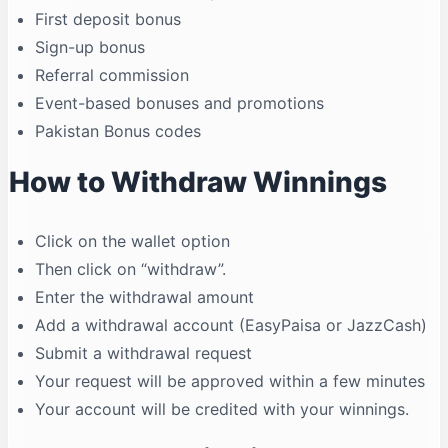
First deposit bonus
Sign-up bonus
Referral commission
Event-based bonuses and promotions
Pakistan Bonus codes
How to Withdraw Winnings
Click on the wallet option
Then click on “withdraw”.
Enter the withdrawal amount
Add a withdrawal account (EasyPaisa or JazzCash)
Submit a withdrawal request
Your request will be approved within a few minutes
Your account will be credited with your winnings.