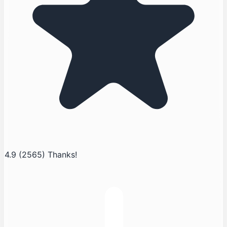
4.9
(2565)
Thanks!