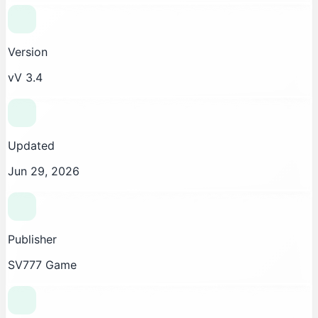
Version
vV 3.4
Updated
Jun 29, 2026
Publisher
SV777 Game