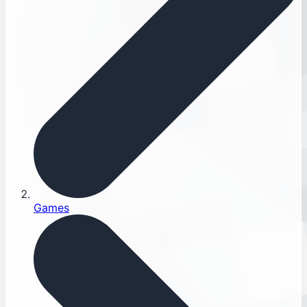
Games