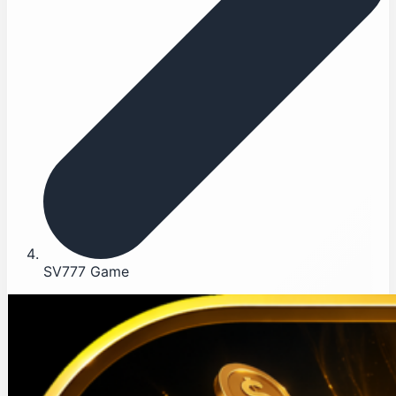
SV777 Game