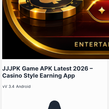
JJJPK Game APK Latest 2026 –
Casino Style Earning App
vV 3.4
Android