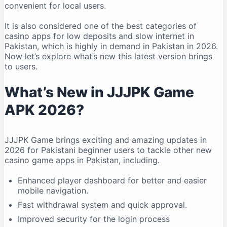
convenient for local users.
It is also considered one of the best categories of
casino apps for low deposits and slow internet in
Pakistan, which is highly in demand in Pakistan in 2026.
Now let’s explore what’s new this latest version brings
to users.
What’s New in JJJPK Game
APK 2026?
JJJPK Game brings exciting and amazing updates in
2026 for Pakistani beginner users to tackle other new
casino game apps in Pakistan, including.
Enhanced player dashboard for better and easier
mobile navigation.
Fast withdrawal system and quick approval.
Improved security for the login process