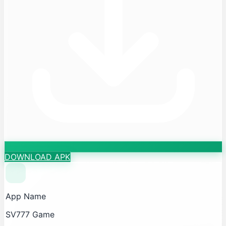
DOWNLOAD APK
App Name
SV777 Game