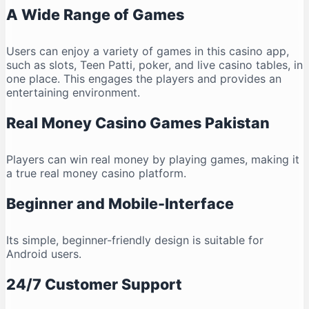
A Wide Range of Games
Users can enjoy a variety of games in this casino app,
such as slots, Teen Patti, poker, and live casino tables, in
one place. This engages the players and provides an
entertaining environment.
Real Money Casino Games Pakistan
Players can win real money by playing games, making it
a true real money casino platform.
Beginner and Mobile-Interface
Its simple, beginner-friendly design is suitable for
Android users.
24/7 Customer Support