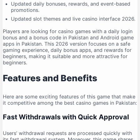
Updated daily bonuses, rewards, and event-based
promotions.
Updated slot themes and live casino interface 2026.
Players are looking for casino games with a daily login
bonus and a bonus code in Pakistan and Android game
apps in Pakistan. This 2026 version focuses on a safe
gaming experience, daily bonus apps, and rewards for
beginners, making it suitable and more attractive for
beginners.
Features and Benefits
Here are some exciting features of this game that make
it competitive among the best casino games in Pakistan:
Fast Withdrawals with Quick Approval
Users’ withdrawal requests are processed quickly with
its fast withdrawal system. Moreover, this game shares