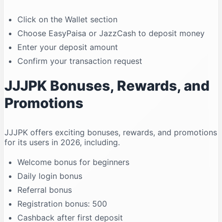
Click on the Wallet section
Choose EasyPaisa or JazzCash to deposit money
Enter your deposit amount
Confirm your transaction request
JJJPK Bonuses, Rewards, and
Promotions
JJJPK offers exciting bonuses, rewards, and promotions
for its users in 2026, including.
Welcome bonus for beginners
Daily login bonus
Referral bonus
Registration bonus: 500
Cashback after first deposit