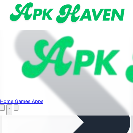
Menu
Home
Games
Apps
Home
Home
Games
Apps