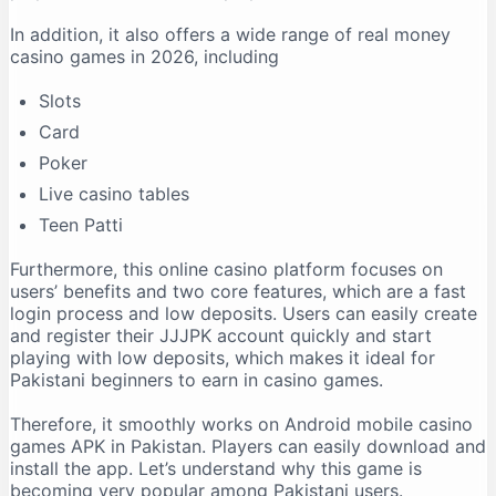
In addition, it also offers a wide range of real money
casino games in 2026, including
Slots
Card
Poker
Live casino tables
Teen Patti
Furthermore, this online casino platform focuses on
users’ benefits and two core features, which are a fast
login process and low deposits. Users can easily create
and register their JJJPK account quickly and start
playing with low deposits, which makes it ideal for
Pakistani beginners to earn in casino games.
Therefore, it smoothly works on Android mobile casino
games APK in Pakistan. Players can easily download and
install the app. Let’s understand why this game is
becoming very popular among Pakistani users.