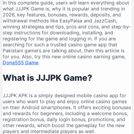
In this complete guide, users will learn everything about
what JJJPK Game is, why it is popular and trending in
2026, key features, bonuses, rewards, deposits, and
withdrawal methods like EasyPaisa and JazzCash,
winning strategies and tips, pros and cons, and step-by-
step instructions for downloading, installing, and
registering for the game and logging in. If you are
searching for such a trusted casino game app that
Pakistani gamers are talking about, then this article is
for you. Also, try this new online casino earning game,
Done555 Game
.
What is JJJPK Game?
JJJPK APK is a simply designed mobile casino app for
users who want to play and enjoy online casino games
on their Android smartphones. It offers exciting bonuses
and rewards for beginners, including a welcome bonus,
registration bonus, daily login bonus, promotions, and
other rewards, which boost the gameplay for the new
players and intermediate players as well.