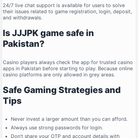
24/7 live chat support is available for users to solve
their issues related to game registration, login, deposit,
and withdrawals.
Is JJJPK game safe in
Pakistan?
Casino players always check the app for trusted casino
apps in Pakistan before starting to play. Because online
casino platforms are only allowed in grey areas.
Safe Gaming Strategies and
Tips
Never invest a larger amount than you can afford.
Always use strong passwords for login.
Don’t share your OTP and account details with