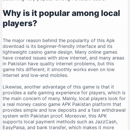
Why is it popular among local
players?
The major reason behind the popularity of this Apk
download is its beginner-friendly interface and its
lightweight casino game design. Many online games
have created issues with slow internet, and many areas
in Pakistan have quality internet problems, but this
game hits different; it smoothly works even on low
internet and low-end mobiles.
Likewise, another advantage of this game is that it
provides a safe gaming experience for players, which is
the main concern of many. Mainly, local players look for
a real money casino game APK Pakistan platform that
provides simple and low deposits and a fast withdrawal
system with Pakistan proof. Moreover, this APK
supports local payment methods such as JazzCash,
EasyPaisa, and bank transfer, which makes it more