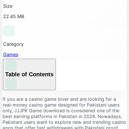
Size
22.45 MB
Category
Games
Table of Contents
What is JJJPK Game?
If you are a casino game lover and are looking for a
real-money casino game designed for Pakistani users
Why is it popular among local players?
only, JJJPK Game download is considered one of the
What’s New in JJJPK Game APK 2026?
best earning platforms in Pakistan in 2026. Nowadays,
Pakistani users want to explore new and trending casino
Features and Benefits
apps that offer fast withdrawals with Pakistani proof,