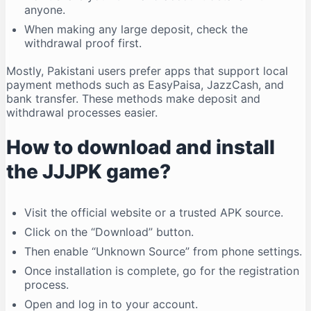
anyone.
When making any large deposit, check the
withdrawal proof first.
Mostly, Pakistani users prefer apps that support local
payment methods such as EasyPaisa, JazzCash, and
bank transfer. These methods make deposit and
withdrawal processes easier.
How to download and install
the JJJPK game?
Visit the official website or a trusted APK source.
Click on the “Download” button.
Then enable “Unknown Source” from phone settings.
Once installation is complete, go for the registration
process.
Open and log in to your account.