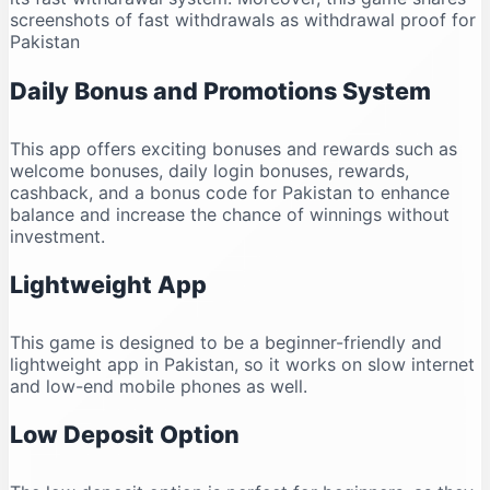
screenshots of fast withdrawals as withdrawal proof for
Pakistan
Daily Bonus and Promotions System
This app offers exciting bonuses and rewards such as
welcome bonuses, daily login bonuses, rewards,
cashback, and a bonus code for Pakistan to enhance
balance and increase the chance of winnings without
investment.
Lightweight App
This game is designed to be a beginner-friendly and
lightweight app in Pakistan, so it works on slow internet
and low-end mobile phones as well.
Low Deposit Option