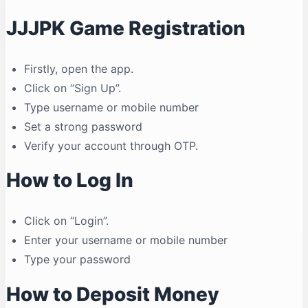
JJJPK Game Registration
Firstly, open the app.
Click on “Sign Up”.
Type username or mobile number
Set a strong password
Verify your account through OTP.
How to Log In
Click on “Login”.
Enter your username or mobile number
Type your password
How to Deposit Money