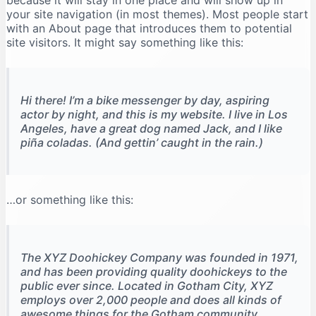
because it will stay in one place and will show up in
your site navigation (in most themes). Most people start
with an About page that introduces them to potential
site visitors. It might say something like this:
Hi there! I’m a bike messenger by day, aspiring
actor by night, and this is my website. I live in Los
Angeles, have a great dog named Jack, and I like
piña coladas. (And gettin’ caught in the rain.)
…or something like this:
The XYZ Doohickey Company was founded in 1971,
and has been providing quality doohickeys to the
public ever since. Located in Gotham City, XYZ
employs over 2,000 people and does all kinds of
awesome things for the Gotham community.