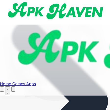
Find your favorite mods
Menu
Home
Games
Apps
Let's Go
Home
Home
Games
Apps