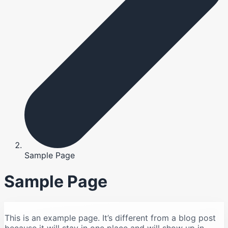
Sample Page
Sample Page
This is an example page. It’s different from a blog post